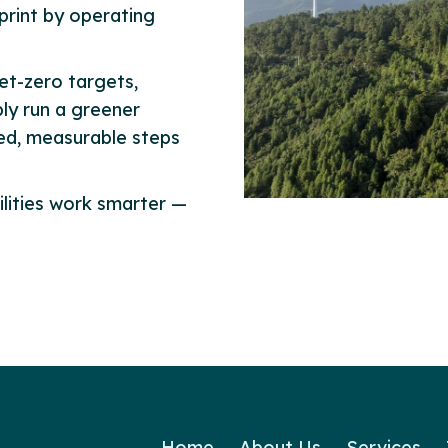
print by operating
et-zero targets,
ly run a greener
med, measurable steps
ilities work smarter —
Home
About Us
Services