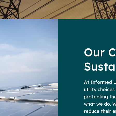
Our 
Susta
At Informed Ut
utility choices
protecting the 
what we do. W
reduce their 