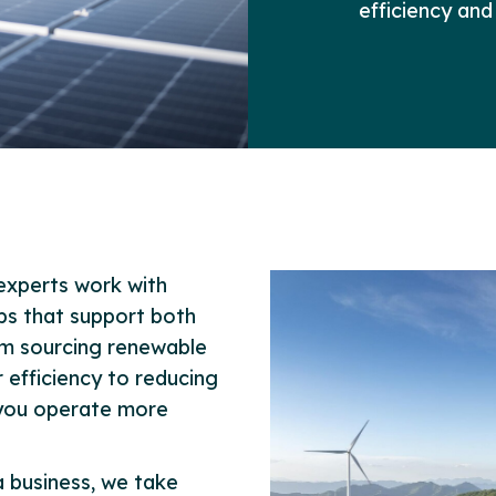
efficiency and
experts work with
eps that support both
om sourcing renewable
efficiency to reducing
 you operate more
 business, we take