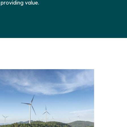
 providing value.