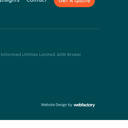
Get A Quote
nformed Utilities Limited. ADR Broker
Website Design
by
Webfactory