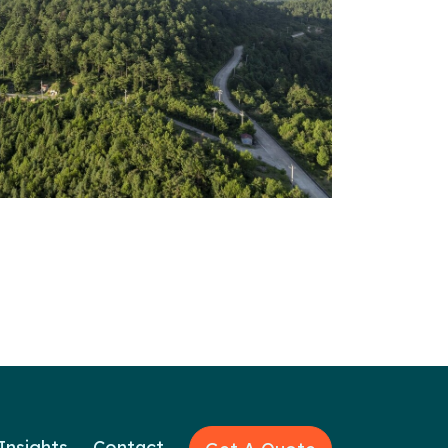
Insights
Contact