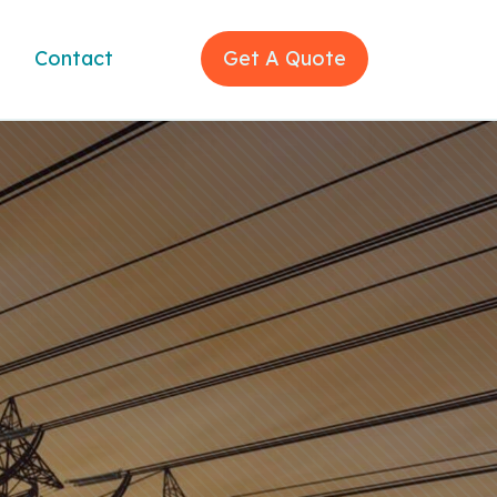
Contact
Get A Quote