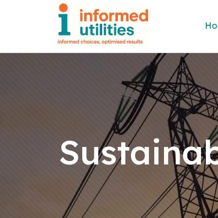
Ho
Sustainab