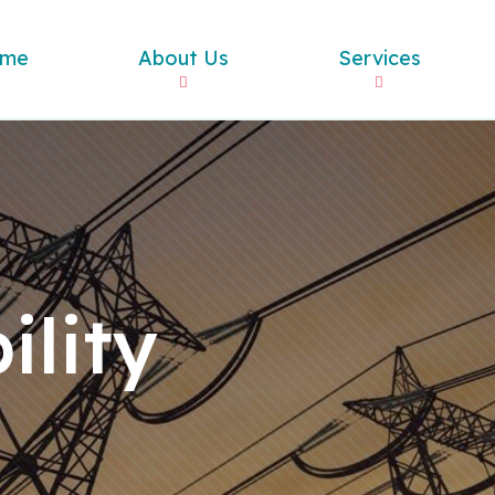
me
About Us
Services
ility