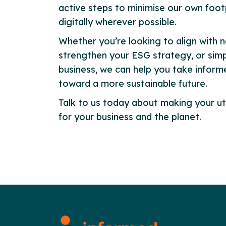
active steps to minimise our own foot
digitally wherever possible.
Whether you’re looking to align with n
strengthen your ESG strategy, or simp
business, we can help you take infor
toward a more sustainable future.
Talk to us today about making your ut
for your business and the planet.