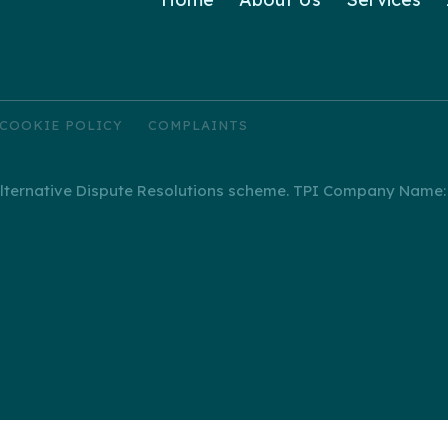
COOKIE POLICY
COMPLAINTS
ernative Dispute Resolutions scheme. TPI Company Name: I