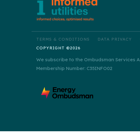
TERMS & CONDITIONS
DATA PRIVACY
COPYRIGHT ©2026
We subscribe to the Ombudsman Services Alt
Membership Number: C35INFO02