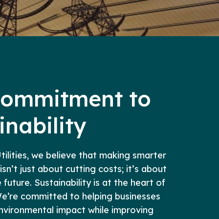
Commitment to
inability
ilities, we believe that making smarter
 isn’t just about cutting costs; it’s about
future. Sustainability is at the heart of
e’re committed to helping businesses
environmental impact while improving