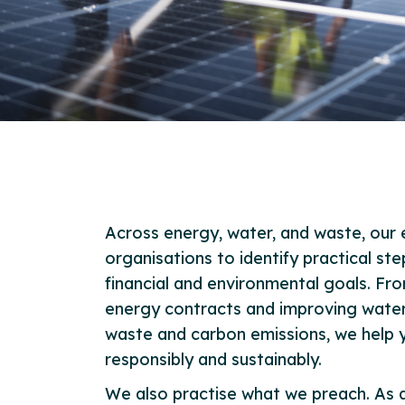
Across energy, water, and waste, our 
organisations to identify practical st
financial and environmental goals. Fr
energy contracts and improving water 
waste and carbon emissions, we help
responsibly and sustainably.
We also practise what we preach. As a