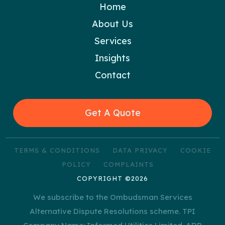
Home
About Us
Services
Insights
Contact
Get A Quote
TERMS & CONDITIONS
DATA PRIVACY
COOKIE
POLICY
COMPLAINTS
COPYRIGHT ©2026
We subscribe to the Ombudsman Services
Alternative Dispute Resolutions scheme. TPI