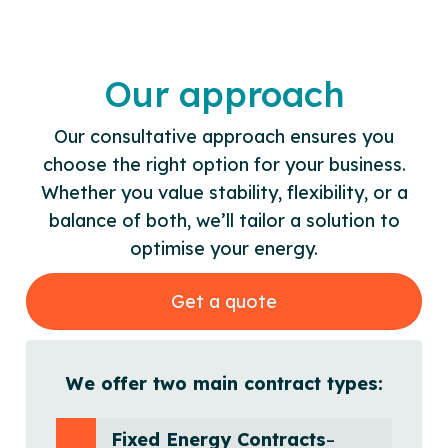
Our approach
Our consultative approach ensures you
choose the right option for your business.
Whether you value stability, flexibility, or a
balance of both, we’ll tailor a solution to
optimise your energy.
Get a quote
We offer two main contract types:
Fixed Energy Contracts
–