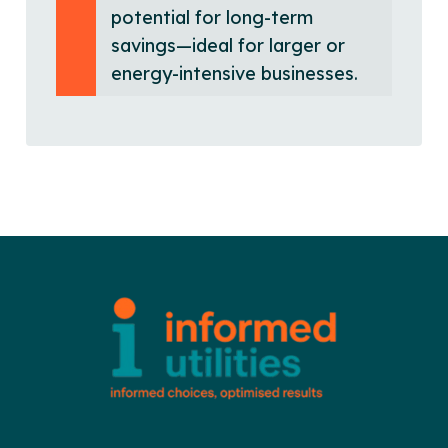
potential for long-term
savings—ideal for larger or
energy-intensive businesses.