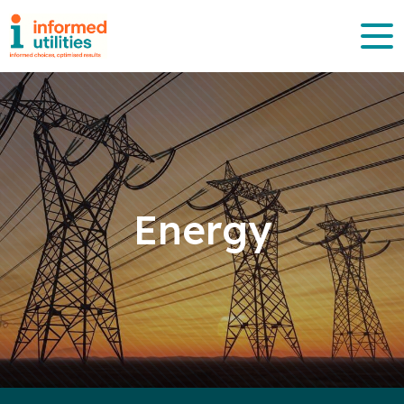
Energy