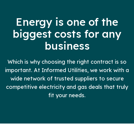
Energy is one of the
biggest costs for any
business
Which is why choosing the right contract is so
important. At Informed Utilities, we work with a
wide network of trusted suppliers to secure
competitive electricity and gas deals that truly
fit your needs.