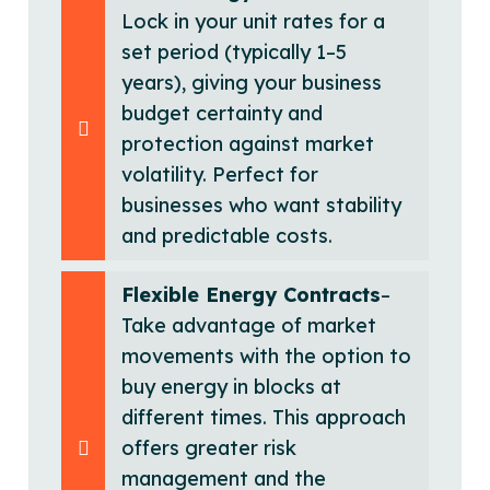
Lock in your unit rates for a
set period (typically 1–5
years), giving your business
budget certainty and
protection against market
volatility. Perfect for
businesses who want stability
and predictable costs.
Flexible Energy Contracts
–
Take advantage of market
movements with the option to
buy energy in blocks at
different times. This approach
offers greater risk
management and the